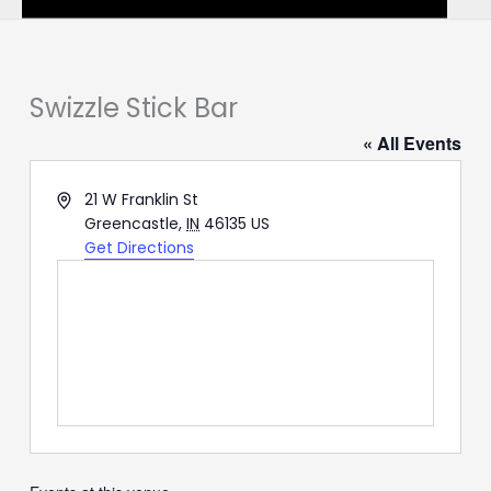
Swizzle Stick Bar
« All Events
Address
21 W Franklin St
Greencastle
,
IN
46135
US
Get Directions