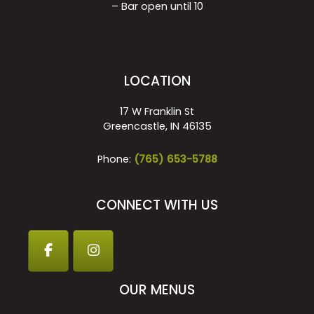
– Bar open until 10
LOCATION
17 W Franklin St
Greencastle, IN 46135
Phone:
(765) 653-5788
CONNECT WITH US
OUR MENUS