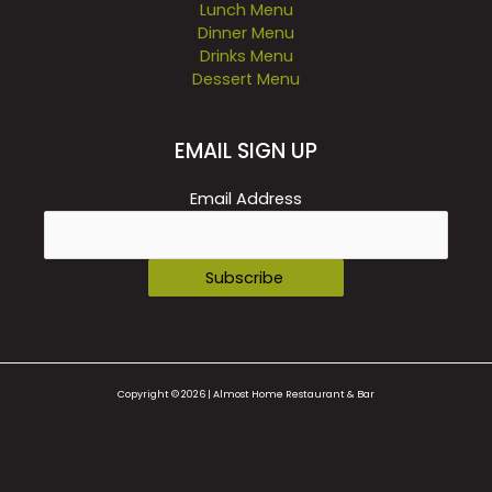
Lunch Menu
Dinner Menu
Drinks Menu
Dessert Menu
EMAIL SIGN UP
Email Address
Copyright © 2026 | Almost Home Restaurant & Bar