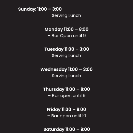
Sunday: 11:00 – 3:00
Serving Lunch
Monday 11:00 – 8:00
– Bar Open until 9
Tuesday 11:00 – 3:00
Serving Lunch
Wednesday 11:00 – 3:00
Serving Lunch
Thursday 11:00 – 8:00
– Bar open until 9
Friday 11:00 – 9:00
– Bar open until 10
Saturday 11:00 – 9:00