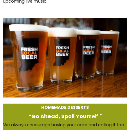
upcoming live music.
HOMEMADE DESSERTS
“Go Ahead, Spoil Your
self!”
We always encourage having your cake and eating it too.