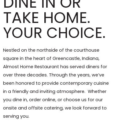
DINE IN OR
TAKE HOME.
YOUR CHOICE.
Nestled on the northside of the courthouse
square in the heart of Greencastle, Indiana,
Almost Home Restaurant has served diners for
over three decades. Through the years, we’ve
been honored to provide contemporary cuisine
in a friendly and inviting atmosphere. Whether
you dine in, order online, or choose us for our
onsite and offsite catering, we look forward to
serving you.