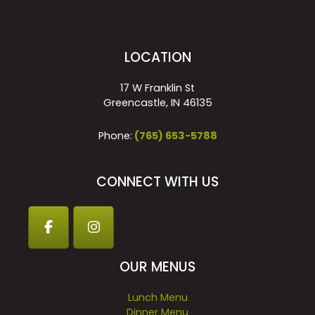
LOCATION
17 W Franklin St
Greencastle, IN 46135
Phone:
(765) 653-5788
CONNECT WITH US
OUR MENUS
Lunch Menu
Dinner Menu