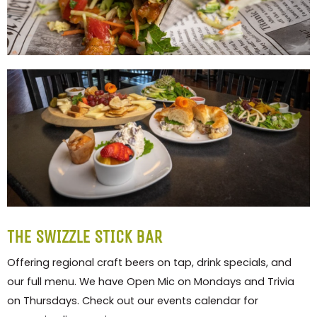
THE SWIZZLE STICK BAR
Offering regional craft beers on tap, drink specials, and
our full menu. We have Open Mic on Mondays and Trivia
on Thursdays. Check out our events calendar for