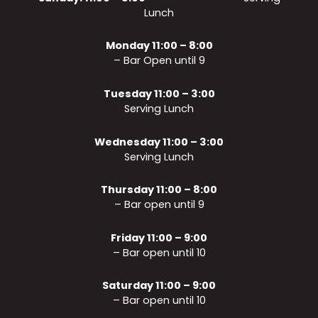
Lunch
Monday 11:00 – 8:00
– Bar Open until 9
Tuesday 11:00 – 3:00
Serving Lunch
Wednesday 11:00 – 3:00
Serving Lunch
Thursday 11:00 – 8:00
– Bar open until 9
Friday 11:00 – 9:00
– Bar open until 10
Saturday 11:00 – 9:00
– Bar open until 10