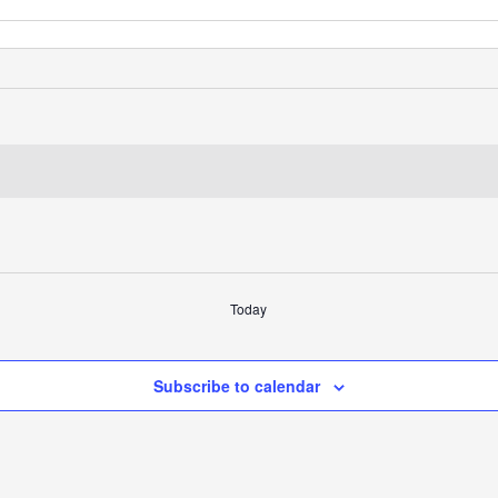
Today
Subscribe to calendar