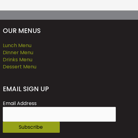
OUR MENUS
Lunch Menu
Dinner Menu
Drinks Menu
Dessert Menu
EMAIL SIGN UP
Email Address