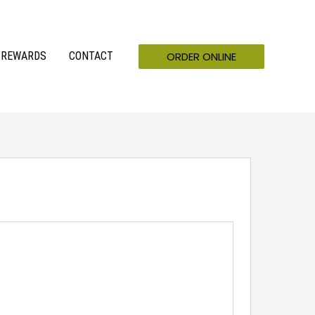
ORDER ONLINE
REWARDS
CONTACT