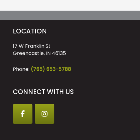
LOCATION
17 W Franklin St
Greencastle, IN 46135
Phone:
(765) 653-5788
CONNECT WITH US