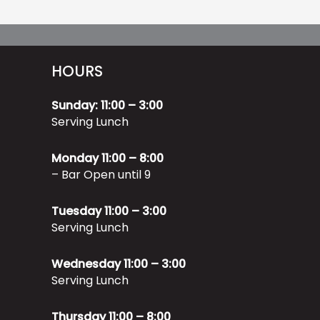
HOURS
Sunday: 11:00 – 3:00
Serving Lunch
Monday 11:00 – 8:00
– Bar Open until 9
Tuesday 11:00 – 3:00
Serving Lunch
Wednesday 11:00 – 3:00
Serving Lunch
Thursday 11:00 – 8:00