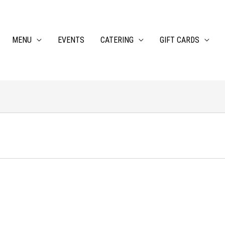
MENU
EVENTS
CATERING
GIFT CARDS