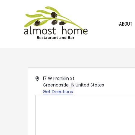
Skip
to
content
ABOUT
Address
17 W Franklin St
Greencastle
,
IN
United States
Get Directions