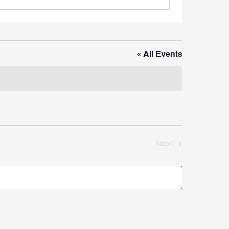
« All Events
Next
Events