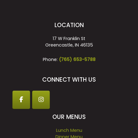
LOCATION
17 W Franklin St
Greencastle, IN 46135
Phone:
(765) 653-5788
CONNECT WITH US
OUR MENUS
Lunch Menu
Dinner Menu