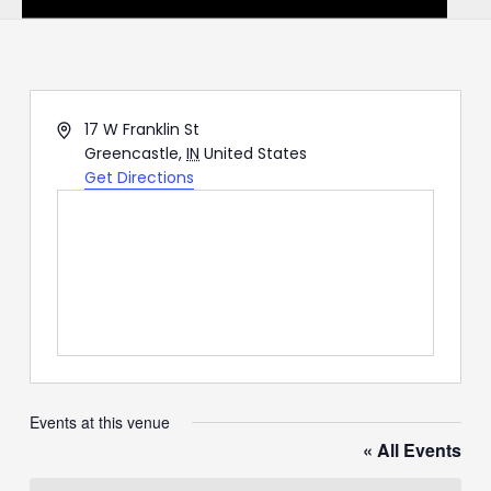
Address
17 W Franklin St
Greencastle
,
IN
United States
Get Directions
Events at this venue
« All Events