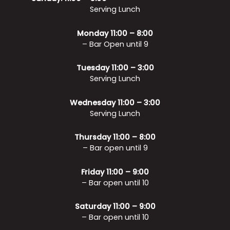
Serving Lunch
Monday 11:00 – 8:00
– Bar Open until 9
Tuesday 11:00 – 3:00
Serving Lunch
Wednesday 11:00 – 3:00
Serving Lunch
Thursday 11:00 – 8:00
– Bar open until 9
Friday 11:00 – 9:00
– Bar open until 10
Saturday 11:00 – 9:00
– Bar open until 10