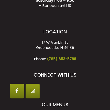
Saturday 11:00 – 9:00
– Bar open until 10
LOCATION
17 W Franklin St
Greencastle, IN 46135
Phone:
(765) 653-5788
CONNECT WITH US
OUR MENUS