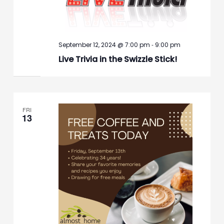
-
September 12, 2024 @ 7:00 pm
9:00 pm
Live Trivia in the Swizzle Stick!
FRI
13