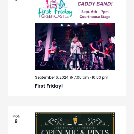
-
September 6, 2024 @ 7:00 pm
10:00 pm
First Friday!
MON
9