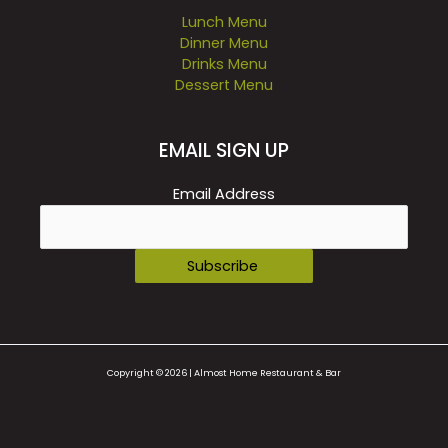
Lunch Menu
Dinner Menu
Drinks Menu
Dessert Menu
EMAIL SIGN UP
Email Address
Copyright © 2026 | Almost Home Restaurant & Bar