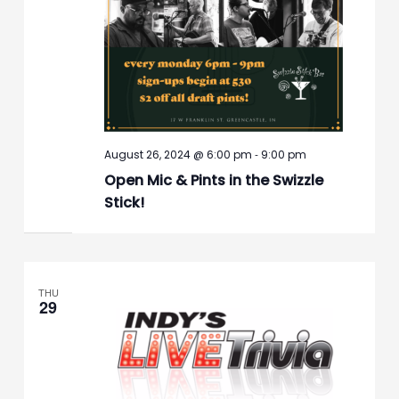
-
August 26, 2024 @ 6:00 pm
9:00 pm
Open Mic & Pints in the Swizzle
Stick!
THU
29