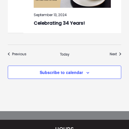
September 13, 2024
Celebrating 34 Years!
Events
Events
Previous
Today
Next
Subscribe to calendar