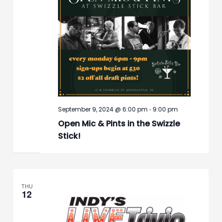
-
September 9, 2024 @ 6:00 pm
9:00 pm
Open Mic & Pints in the Swizzle
Stick!
THU
12