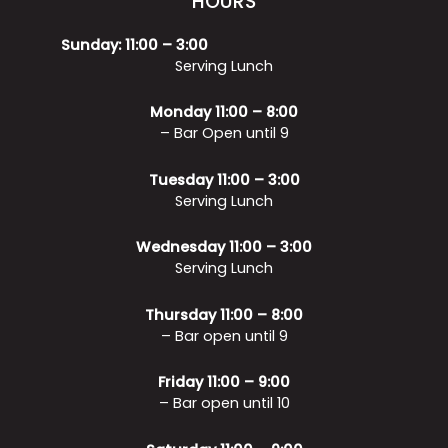
HOURS
Sunday: 11:00 – 3:00
Serving Lunch
Monday 11:00 – 8:00
– Bar Open until 9
Tuesday 11:00 – 3:00
Serving Lunch
Wednesday 11:00 – 3:00
Serving Lunch
Thursday 11:00 – 8:00
– Bar open until 9
Friday 11:00 – 9:00
– Bar open until 10