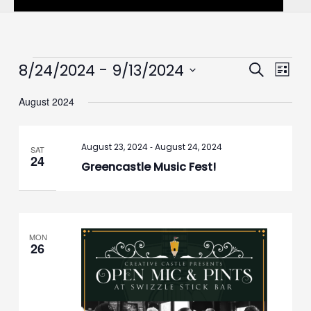
Events
 - 
8/24/2024
9/13/2024
Events
Event
Search
List
Search
Views
Select
August 2024
and
Navig
date.
Views
Navigation
-
August 23, 2024
August 24, 2024
SAT
24
Greencastle Music Fest!
MON
26