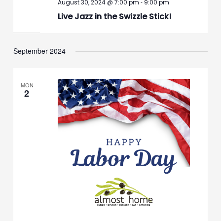
-
August 30, 2024 @ 7:00 pm
9:00 pm
Live Jazz in the Swizzle Stick!
September 2024
MON
2