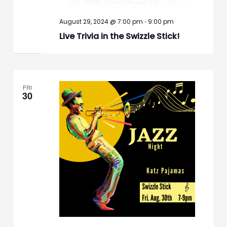
-
August 29, 2024 @ 7:00 pm
9:00 pm
Live Trivia in the Swizzle Stick!
FRI
30