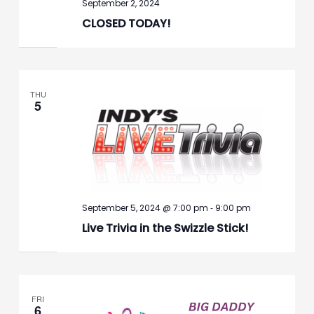
September 2, 2024
CLOSED TODAY!
THU
5
-
September 5, 2024 @ 7:00 pm
9:00 pm
Live Trivia in the Swizzle Stick!
FRI
6