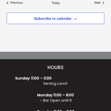
Events
Events
Previous
Today
Next
Subscribe to calendar
HOURS
Sunday: 11:00 – 3:00
Serving Lunch
Monday 11:00 – 8:00
– Bar Open until 9