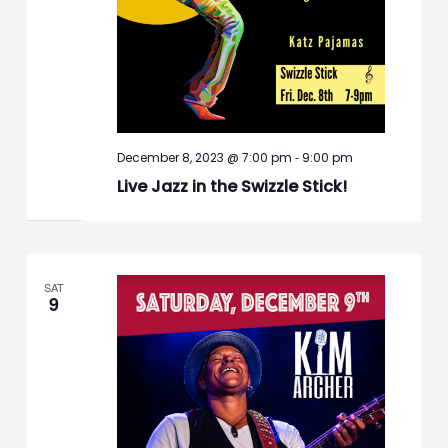
-
December 8, 2023 @ 7:00 pm
9:00 pm
Live Jazz in the Swizzle Stick!
SAT
9