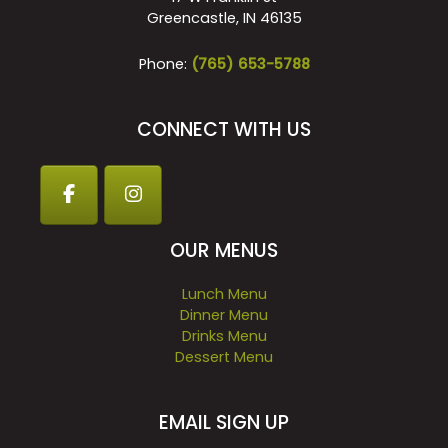
Greencastle, IN 46135
Phone:
(765) 653-5788
CONNECT WITH US
OUR MENUS
Lunch Menu
Dinner Menu
Drinks Menu
Dessert Menu
EMAIL SIGN UP