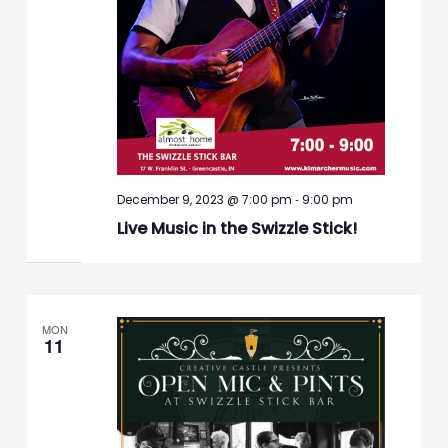
-
December 9, 2023 @ 7:00 pm
9:00 pm
Live Music in the Swizzle Stick!
MON
11