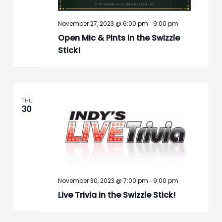
-
November 27, 2023 @ 6:00 pm
9:00 pm
Open Mic & Pints in the Swizzle
Stick!
THU
30
-
November 30, 2023 @ 7:00 pm
9:00 pm
Live Trivia in the Swizzle Stick!