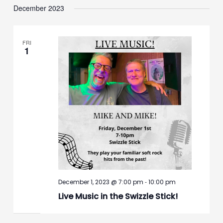
December 2023
FRI
1
-
December 1, 2023 @ 7:00 pm
10:00 pm
Live Music in the Swizzle Stick!