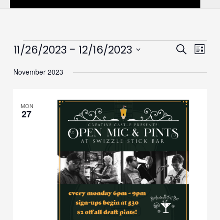
Events
 - 
11/26/2023
12/16/2023
Events
Event
Search
List
Search
Views
Select
November 2023
and
Navig
date.
Views
Navigation
MON
27