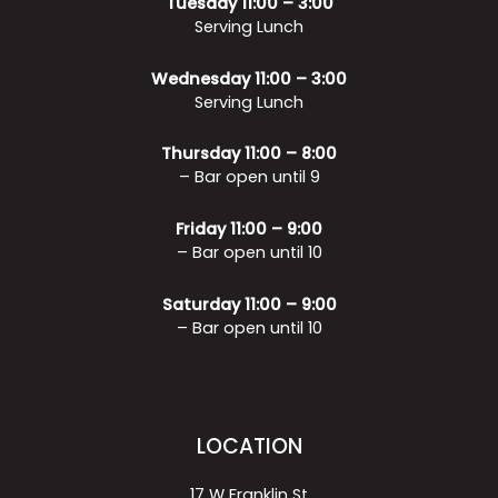
Tuesday 11:00 – 3:00
Serving Lunch
Wednesday 11:00 – 3:00
Serving Lunch
Thursday 11:00 – 8:00
– Bar open until 9
Friday 11:00 – 9:00
– Bar open until 10
Saturday 11:00 – 9:00
– Bar open until 10
LOCATION
17 W Franklin St