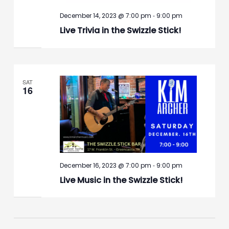
-
December 14, 2023 @ 7:00 pm
9:00 pm
Live Trivia in the Swizzle Stick!
SAT
16
-
December 16, 2023 @ 7:00 pm
9:00 pm
Live Music in the Swizzle Stick!