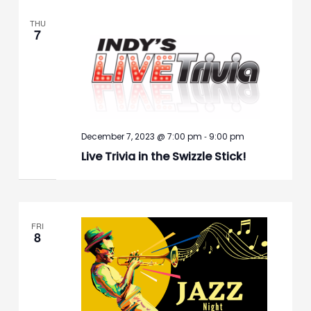
THU
7
-
December 7, 2023 @ 7:00 pm
9:00 pm
Live Trivia in the Swizzle Stick!
FRI
8