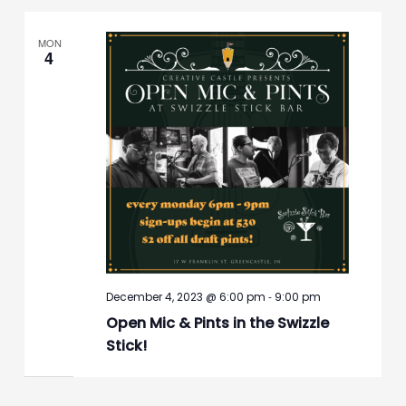
MON
4
-
December 4, 2023 @ 6:00 pm
9:00 pm
Open Mic & Pints in the Swizzle
Stick!