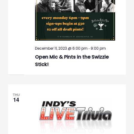
-
December 11, 2023 @ 6:00 pm
9:00 pm
Open Mic & Pints in the Swizzle
Stick!
THU
14