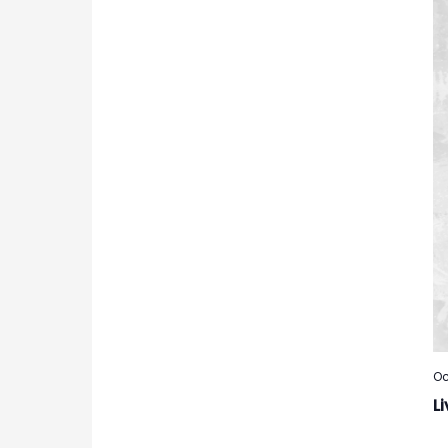
Oc
Li