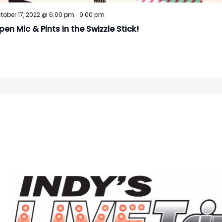
-
tober 17, 2022 @ 6:00 pm
9:00 pm
pen Mic & Pints in the Swizzle Stick!