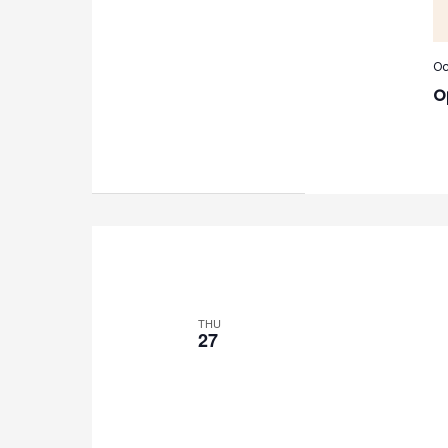
Oc
O
THU
27