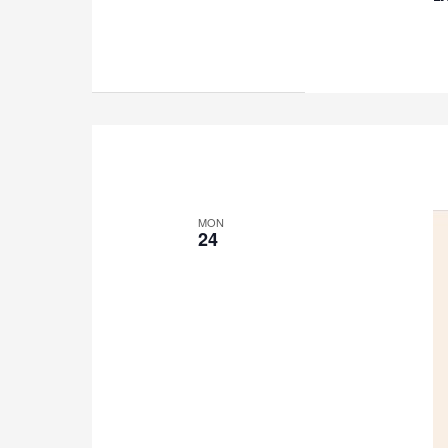
MON
24