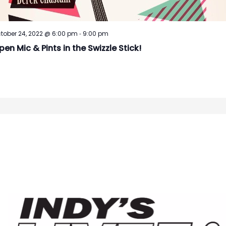
-
tober 24, 2022 @ 6:00 pm
9:00 pm
pen Mic & Pints in the Swizzle Stick!