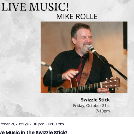
-
tober 21, 2022 @ 7:00 pm
10:00 pm
ve Music in the Swizzle Stick!