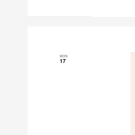
MON
17