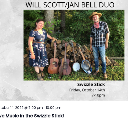
-
tober 14, 2022 @ 7:00 pm
10:00 pm
ve Music in the Swizzle Stick!