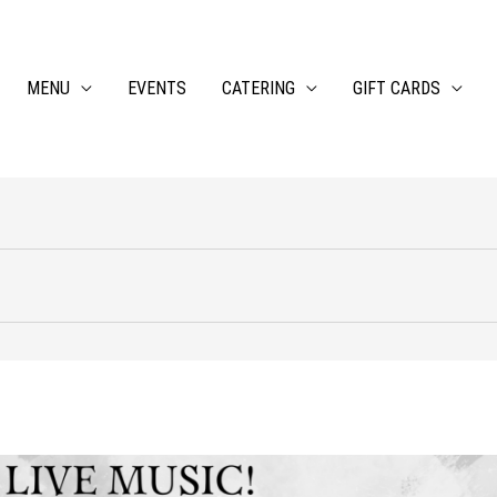
MENU
EVENTS
CATERING
GIFT CARDS