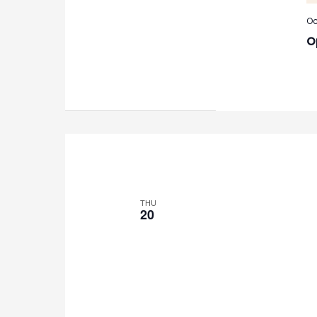
Oc
O
THU
20