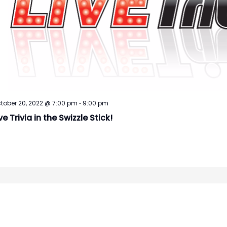
-
tober 20, 2022 @ 7:00 pm
9:00 pm
ve Trivia in the Swizzle Stick!