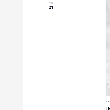
FRI
21
Oc
Li