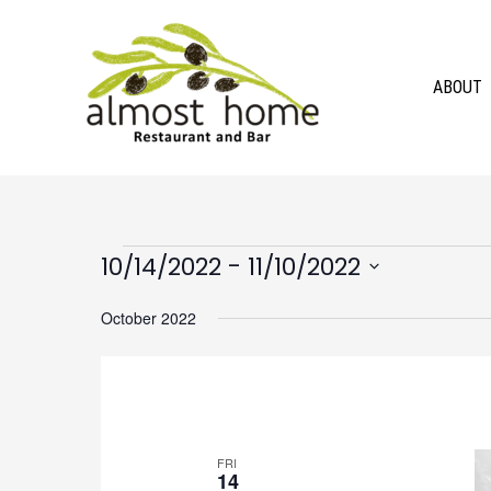
Skip
to
content
ABOUT
Events
 - 
10/14/2022
11/10/2022
Select
October 2022
date.
FRI
14