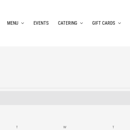
MENU
EVENTS
CATERING
GIFT CARDS
TUESDAY
WEDNESDAY
THURSDA
T
W
T