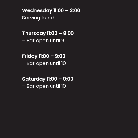
Wednesday 11:00 – 3:00
Serving Lunch
Thursday 11:00 – 8:00
– Bar open until 9
Friday 11:00 – 9:00
– Bar open until 10
Saturday 11:00 – 9:00
– Bar open until 10