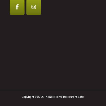
Copyright © 2026 | Almost Home Restaurant & Bar