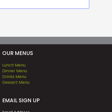
OUR MENUS
Lunch Menu
Dinner Menu
Drinks Menu
Dessert Menu
EMAIL SIGN UP