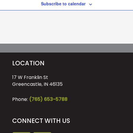
Subscribe to calendar
LOCATION
17 W Franklin St
Greencastle, IN 46135
Phone:
(765) 653-5788
CONNECT WITH US