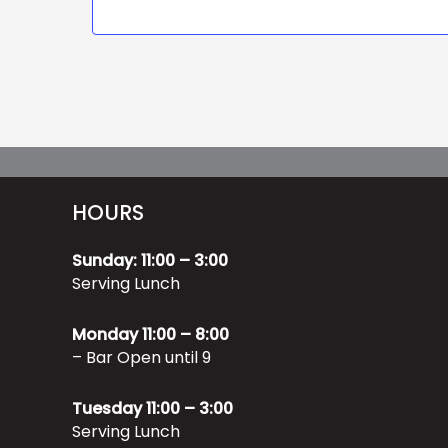
HOURS
Sunday: 11:00 – 3:00
Serving Lunch
Monday 11:00 – 8:00
– Bar Open until 9
Tuesday 11:00 – 3:00
Serving Lunch