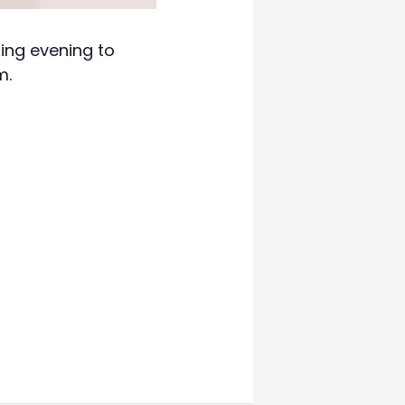
xing evening to
m.