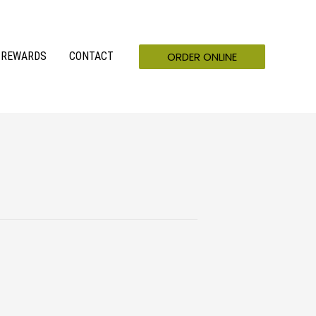
ORDER ONLINE
REWARDS
CONTACT