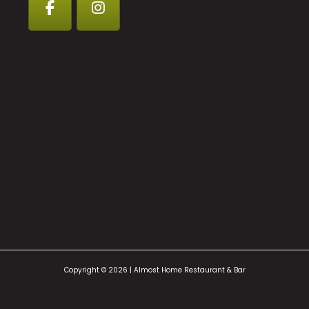
Copyright © 2026 | Almost Home Restaurant & Bar