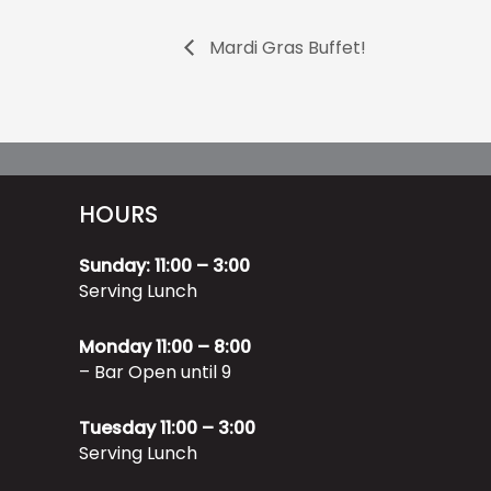
Mardi Gras Buffet!
HOURS
Sunday: 11:00 – 3:00
Serving Lunch
Monday 11:00 – 8:00
– Bar Open until 9
Tuesday 11:00 – 3:00
Serving Lunch