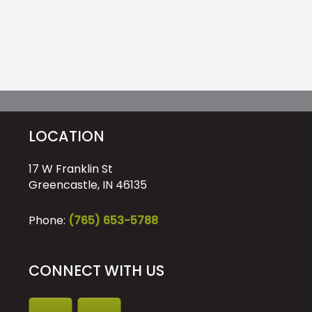
LOCATION
17 W Franklin St
Greencastle, IN 46135
Phone:
(765) 653-5788
CONNECT WITH US