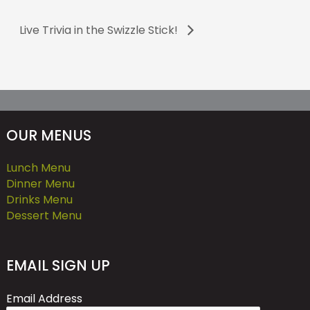
Live Trivia in the Swizzle Stick!
OUR MENUS
Lunch Menu
Dinner Menu
Drinks Menu
Dessert Menu
EMAIL SIGN UP
Email Address