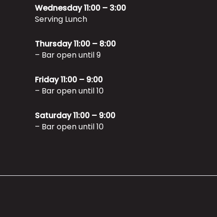
Wednesday 11:00 – 3:00
Serving Lunch
Thursday 11:00 – 8:00
– Bar open until 9
Friday 11:00 – 9:00
– Bar open until 10
Saturday 11:00 – 9:00
– Bar open until 10