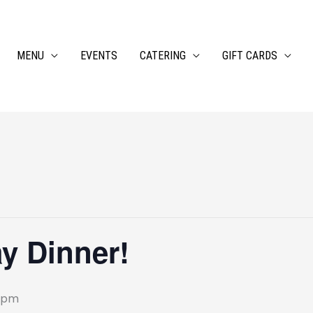
MENU
EVENTS
CATERING
GIFT CARDS
ay Dinner!
 pm