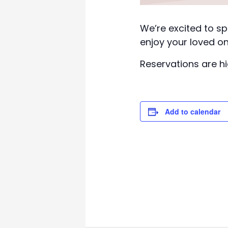
We’re excited to sp
enjoy your loved on
Reservations are 
Add to calendar