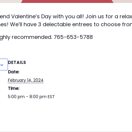
end Valentine’s Day with you all! Join us for a rela
es! We’ll have 3 delectable entrees to choose fro
highly recommended. 765-653-5788
DETAILS
Date:
February 14, 2024
Time:
5:00 pm - 8:00 pm
EST