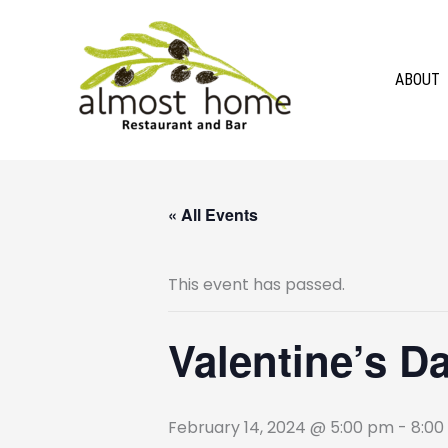
Skip
to
content
ABOUT
« All Events
This event has passed.
Valentine’s D
February 14, 2024 @ 5:00 pm
-
8:00