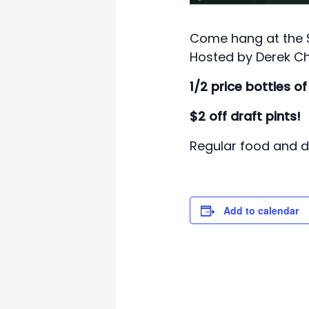
Come hang at the Sw
Hosted by Derek Ch
1/2 price bottles of
$2 off draft pints!
Regular food and dr
Add to calendar