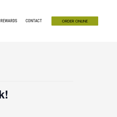
ORDER ONLINE
REWARDS
CONTACT
k!