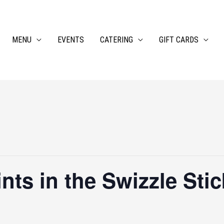
MENU
EVENTS
CATERING
GIFT CARDS
ts in the Swizzle Stic