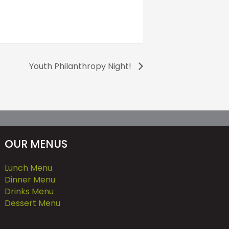
Youth Philanthropy Night!
OUR MENUS
Lunch Menu
Dinner Menu
Drinks Menu
Dessert Menu