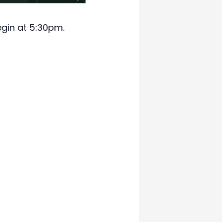
egin at 5:30pm.