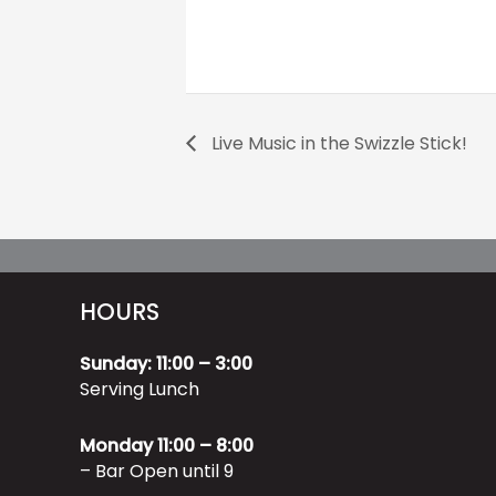
Live Music in the Swizzle Stick!
HOURS
Sunday: 11:00 – 3:00
Serving Lunch
Monday 11:00 – 8:00
– Bar Open until 9