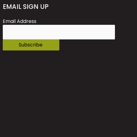
EMAIL SIGN UP
Email Address