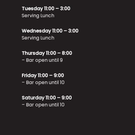
Tuesday 11:00 – 3:00
Serving Lunch
Wednesday 11:00 – 3:00
Serving Lunch
Thursday 11:00 – 8:00
– Bar open until 9
Friday 11:00 – 9:00
– Bar open until 10
Saturday 11:00 – 9:00
– Bar open until 10