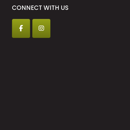
CONNECT WITH US