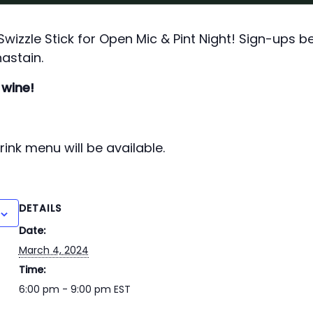
izzle Stick for Open Mic & Pint Night! Sign-ups b
astain.
 wine!
ink menu will be available.
DETAILS
Date:
March 4, 2024
Time:
6:00 pm - 9:00 pm
EST