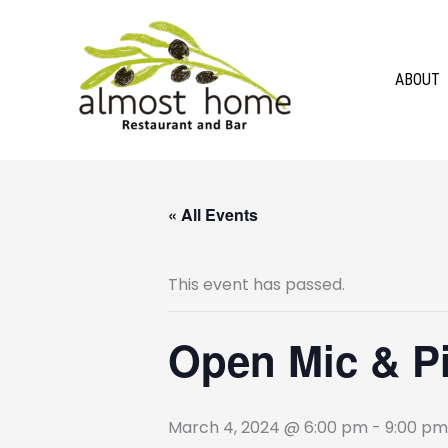
Skip
to
content
ABOUT
« All Events
This event has passed.
Open Mic & Pin
March 4, 2024 @ 6:00 pm
-
9:00 pm