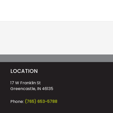
LOCATION
17 W Franklin St
Greencastle, IN 46135
Phone:
(765) 653-5788