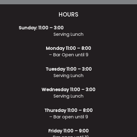
HOURS
Sunday: 11:00 – 3:00
Serving Lunch
Monday 11:00 – 8:00
– Bar Open until 9
Tuesday 11:00 – 3:00
Serving Lunch
Wednesday 11:00 – 3:00
Serving Lunch
Thursday 11:00 – 8:00
– Bar open until 9
Friday 11:00 – 9:00