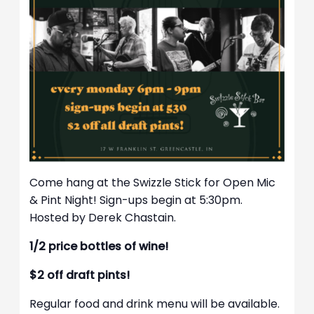
Come hang at the Swizzle Stick for Open Mic
& Pint Night! Sign-ups begin at 5:30pm.
Hosted by Derek Chastain.
1/2 price bottles of wine!
$2 off draft pints!
Regular food and drink menu will be available.