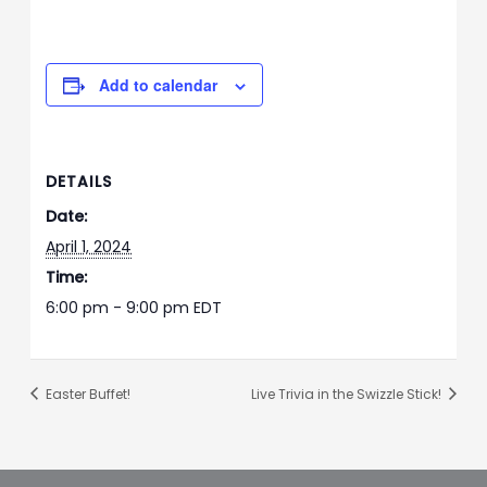
Add to calendar
DETAILS
Date:
April 1, 2024
Time:
6:00 pm - 9:00 pm
EDT
Easter Buffet!
Live Trivia in the Swizzle Stick!