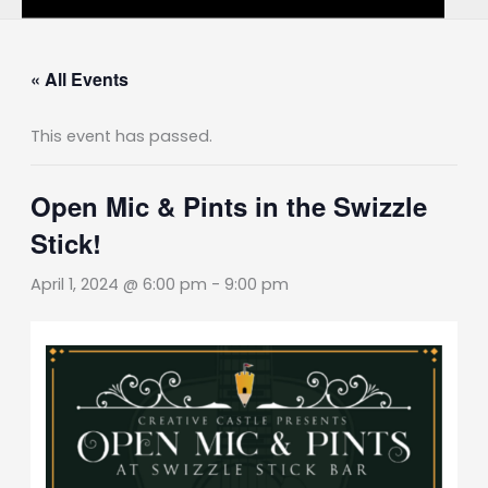
« All Events
This event has passed.
Open Mic & Pints in the Swizzle
Stick!
April 1, 2024 @ 6:00 pm
-
9:00 pm