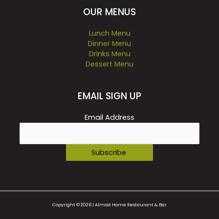
OUR MENUS
Lunch Menu
Dinner Menu
Drinks Menu
Dessert Menu
EMAIL SIGN UP
Email Address
Copyright © 2026 | Almost Home Restaurant & Bar