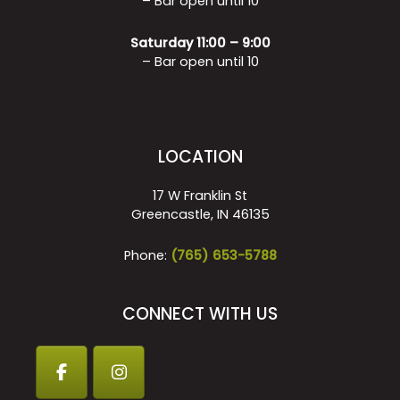
– Bar open until 10
Saturday 11:00 – 9:00
– Bar open until 10
LOCATION
17 W Franklin St
Greencastle, IN 46135
Phone:
(765) 653-5788
CONNECT WITH US