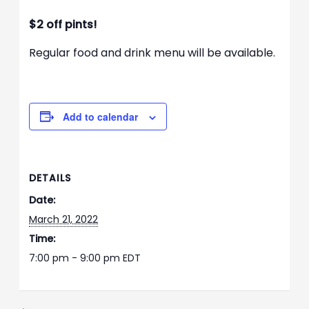
$2 off pints!
Regular food and drink menu will be available.
Add to calendar
DETAILS
Date:
March 21, 2022
Time:
7:00 pm - 9:00 pm
EDT