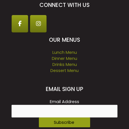
CONNECT WITH US
OUR MENUS
Lunch Menu
Dinner Menu
Drinks Menu
Dessert Menu
EMAIL SIGN UP
Email Address