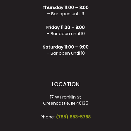
Thursday 11:00 – 8:00
– Bar open until 9
Friday 11:00 – 9:00
– Bar open until 10
Saturday 11:00 – 9:00
– Bar open until 10
LOCATION
17 W Franklin St
Greencastle, IN 46135
Phone:
(765) 653-5788