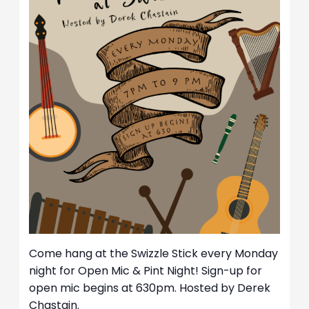
Come hang at the Swizzle Stick every Monday
night for Open Mic & Pint Night! Sign-up for
open mic begins at 630pm. Hosted by Derek
Chastain.