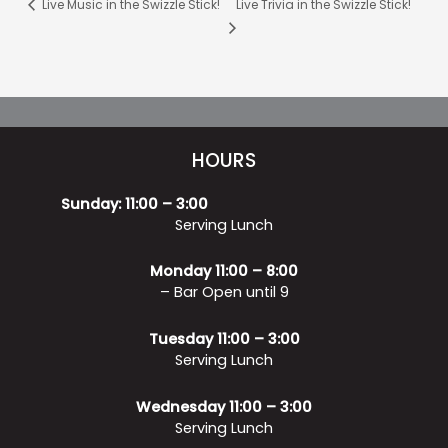
Live Music in the Swizzle Stick!
Live Trivia in the Swizzle Stick!
HOURS
Sunday: 11:00 – 3:00
Serving Lunch
Monday 11:00 – 8:00
– Bar Open until 9
Tuesday 11:00 – 3:00
Serving Lunch
Wednesday 11:00 – 3:00
Serving Lunch