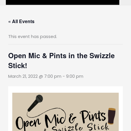
« All Events
This event has passed.
Open Mic & Pints in the Swizzle
Stick!
March 21, 2022 @ 7:00 pm
-
9:00 pm