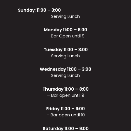
Sunday: 11:00 – 3:00
Serving Lunch
Monday 11:00 – 8:00
– Bar Open until 9
Tuesday 11:00 – 3:00
Serving Lunch
Wednesday 11:00 – 3:00
Serving Lunch
Thursday 11:00 – 8:00
– Bar open until 9
Friday 11:00 – 9:00
– Bar open until 10
Saturday 11:00 – 9:00