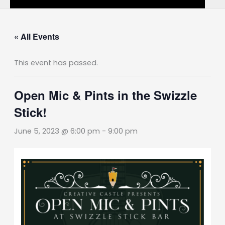
« All Events
This event has passed.
Open Mic & Pints in the Swizzle
Stick!
June 5, 2023 @ 6:00 pm
-
9:00 pm