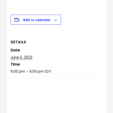
Add to calendar
DETAILS
Date:
June 5, 2023
Time:
6:00 pm - 9:00 pm
EDT