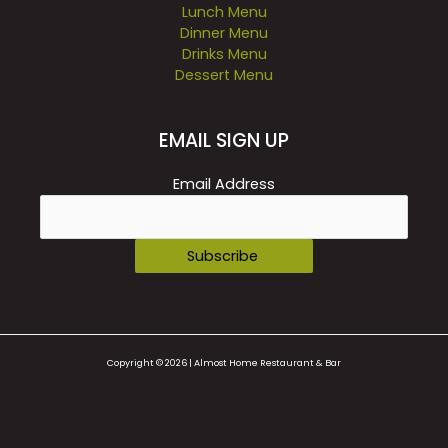
Lunch Menu
Dinner Menu
Drinks Menu
Dessert Menu
EMAIL SIGN UP
Email Address
Copyright © 2026 | Almost Home Restaurant & Bar