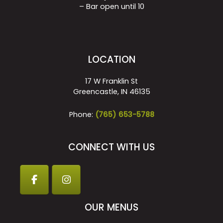
– Bar open until 10
LOCATION
17 W Franklin St
Greencastle, IN 46135
Phone:
(765) 653-5788
CONNECT WITH US
OUR MENUS