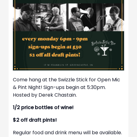
Come hang at the Swizzle Stick for Open Mic
& Pint Night! Sign-ups begin at 5:30pm.
Hosted by Derek Chastain.
1/2 price bottles of wine!
$2 off draft pints!
Regular food and drink menu will be available.