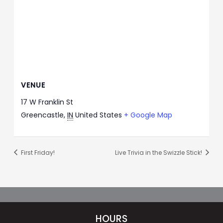
VENUE
17 W Franklin St
Greencastle
,
IN
United States
+ Google Map
First Friday!
Live Trivia in the Swizzle Stick!
HOURS