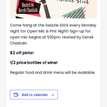
Come hang at the Swizzle Stick every Monday
night for Open Mic & Pint Night! Sign-up for
open mic begins at 530pm. Hosted by Derek
Chastain.
$2 off pints!
1/2 price bottles of wine!
Regular food and drink menu will be available.
Add to calendar