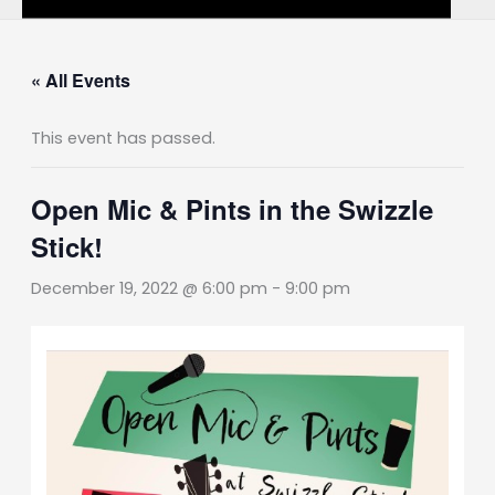
« All Events
This event has passed.
Open Mic & Pints in the Swizzle
Stick!
December 19, 2022 @ 6:00 pm
-
9:00 pm