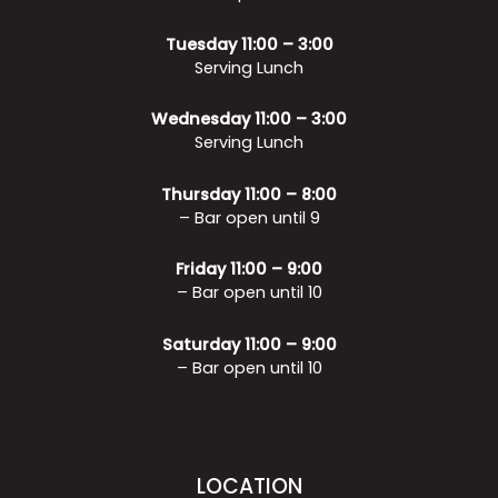
Tuesday 11:00 – 3:00
Serving Lunch
Wednesday 11:00 – 3:00
Serving Lunch
Thursday 11:00 – 8:00
– Bar open until 9
Friday 11:00 – 9:00
– Bar open until 10
Saturday 11:00 – 9:00
– Bar open until 10
LOCATION