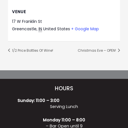
VENUE
17 W Franklin St
Greencastle
,
IN
United States
+ Google Map
1/2 Price Bottles Of Wine!
Christmas Eve – OPEN!
HOURS
Sunday: 11:00 – 3:00
Serving Lunch
Monday 11:00 – 8:00
– Bar Open until 9