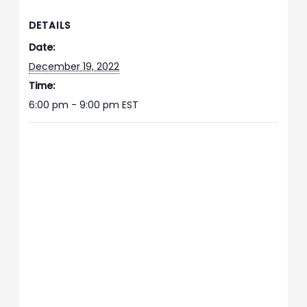
DETAILS
Date:
December 19, 2022
Time:
6:00 pm - 9:00 pm
EST