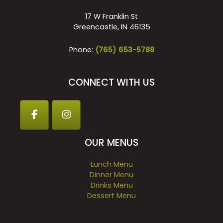
17 W Franklin St
Greencastle, IN 46135
Phone:
(765) 653-5788
CONNECT WITH US
OUR MENUS
Lunch Menu
Dinner Menu
Drinks Menu
Dessert Menu