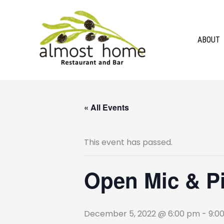
Skip
to
content
ABOUT
« All Events
This event has passed.
Open Mic & Pin
December 5, 2022 @ 6:00 pm
-
9:0