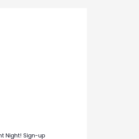
t Night! Sign-up