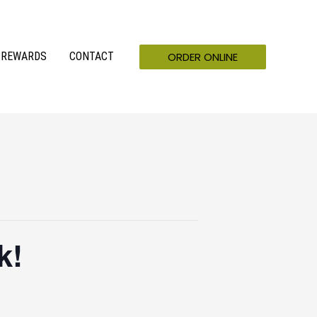
ORDER ONLINE
REWARDS
CONTACT
k!