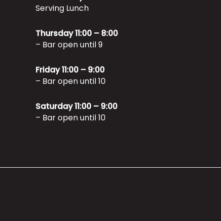
Serving Lunch
Thursday 11:00 – 8:00
– Bar open until 9
Friday 11:00 – 9:00
– Bar open until 10
Saturday 11:00 – 9:00
– Bar open until 10