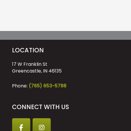
LOCATION
17 W Franklin St
Greencastle, IN 46135
Phone:
(765) 653-5788
CONNECT WITH US