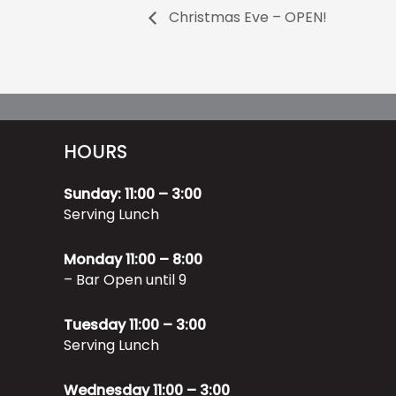
Christmas Eve – OPEN!
HOURS
Sunday: 11:00 – 3:00
Serving Lunch
Monday 11:00 – 8:00
– Bar Open until 9
Tuesday 11:00 – 3:00
Serving Lunch
Wednesday 11:00 – 3:00