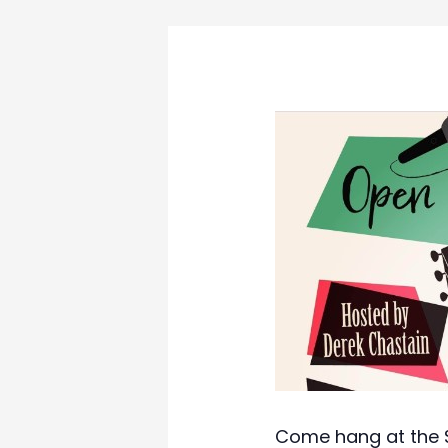
Come hang at the S