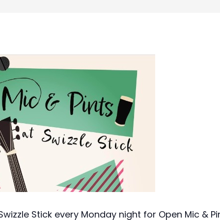
wizzle Stick every Monday night for Open Mic & Pin