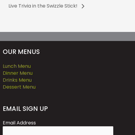
Live Trivia in the Swizzle Stick!
OUR MENUS
Lunch Menu
Dinner Menu
Drinks Menu
Dessert Menu
EMAIL SIGN UP
Email Address