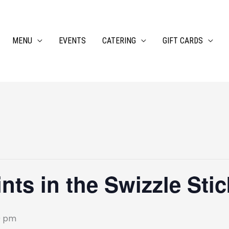
MENU
EVENTS
CATERING
GIFT CARDS
ts in the Swizzle Stic
0 pm