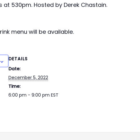
s at 530pm. Hosted by Derek Chastain.
ink menu will be available.
DETAILS
Date:
December 5, 2022
Time:
6:00 pm - 9:00 pm
EST