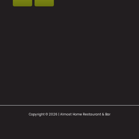
Copyright © 2026 | Almost Home Restaurant & Bar