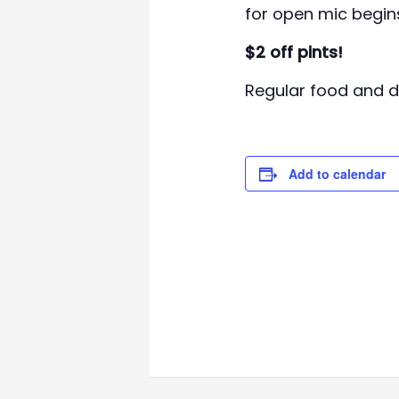
for open mic begin
$2 off pints!
Regular food and dr
Add to calendar