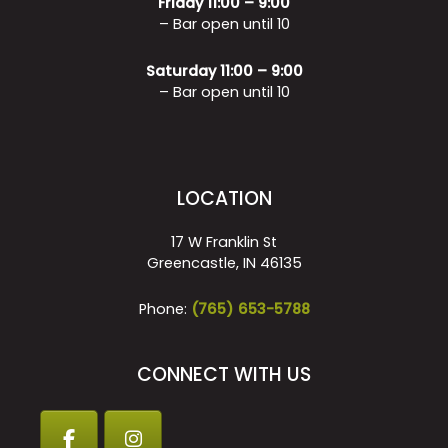
Friday 11:00 – 9:00
– Bar open until 10
Saturday 11:00 – 9:00
– Bar open until 10
LOCATION
17 W Franklin St
Greencastle, IN 46135
Phone:
(765) 653-5788
CONNECT WITH US