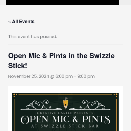
« All Events
This event has passed.
Open Mic & Pints in the Swizzle
Stick!
November 25, 2024 @ 6:00 pm
-
9:00 pm