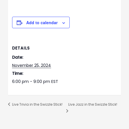
Add to calendar
DETAILS
Date:
November 25, 2024
Time:
6:00 pm - 9:00 pm
EST
Live Trivia in the Swizzle Stick!
Live Jazz in the Swizzle Stick!