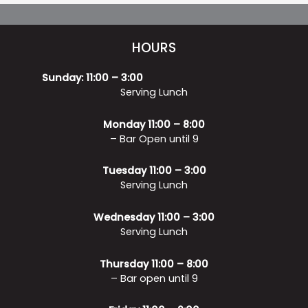
HOURS
Sunday: 11:00 – 3:00
Serving Lunch
Monday 11:00 – 8:00
– Bar Open until 9
Tuesday 11:00 – 3:00
Serving Lunch
Wednesday 11:00 – 3:00
Serving Lunch
Thursday 11:00 – 8:00
– Bar open until 9