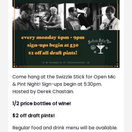
Come hang at the Swizzle Stick for Open Mic
& Pint Night! Sign-ups begin at 5:30pm.
Hosted by Derek Chastain.
1/2 price bottles of wine!
$2 off draft pints!
Regular food and drink menu will be available.