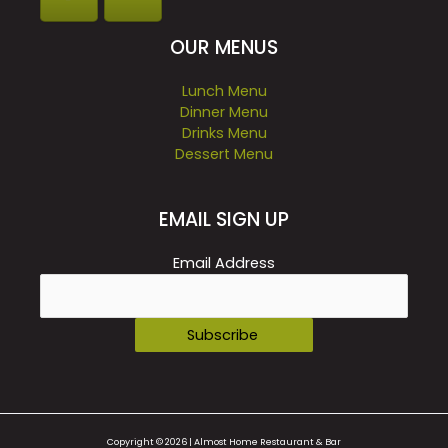
OUR MENUS
Lunch Menu
Dinner Menu
Drinks Menu
Dessert Menu
EMAIL SIGN UP
Email Address
Copyright © 2026 | Almost Home Restaurant & Bar