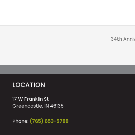
34th Anni
LOCATION
17 W Franklin St
Greencastle, IN 46135
Phone:
(765) 653-5788