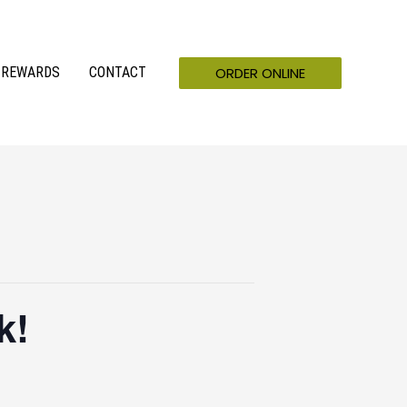
ORDER ONLINE
REWARDS
CONTACT
k!