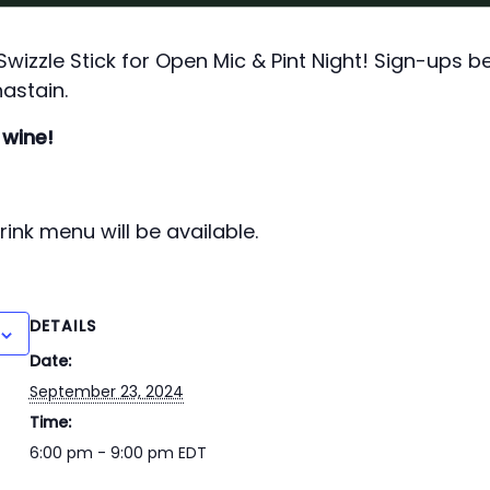
izzle Stick for Open Mic & Pint Night! Sign-ups b
astain.
 wine!
ink menu will be available.
DETAILS
Date:
September 23, 2024
Time:
6:00 pm - 9:00 pm
EDT