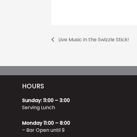
Live Music in the Swizzle Stick!
HOURS
Sunday: 11:00 – 3:00
Serving Lunch
Monday 11:00 – 8:00
– Bar Open until 9