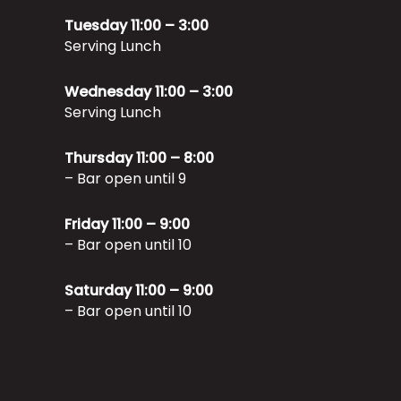
Tuesday 11:00 – 3:00
Serving Lunch
Wednesday 11:00 – 3:00
Serving Lunch
Thursday 11:00 – 8:00
– Bar open until 9
Friday 11:00 – 9:00
– Bar open until 10
Saturday 11:00 – 9:00
– Bar open until 10