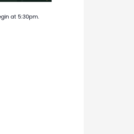
egin at 5:30pm.