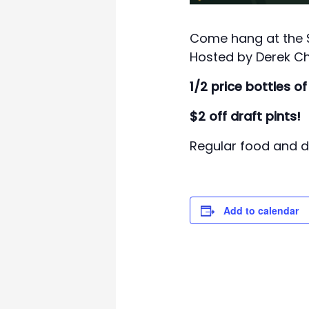
Come hang at the Sw
Hosted by Derek Ch
1/2 price bottles of
$2 off draft pints!
Regular food and dr
Add to calendar