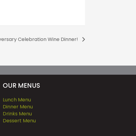
versary Celebration Wine Dinner!
OUR MENUS
Lunch Menu
Dinner Menu
Drinks Menu
Dessert Menu