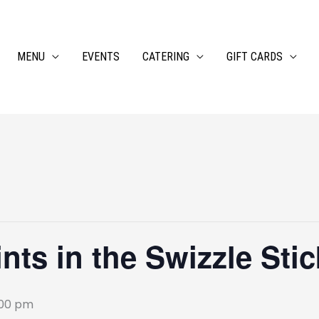
MENU
EVENTS
CATERING
GIFT CARDS
ts in the Swizzle Stic
:00 pm