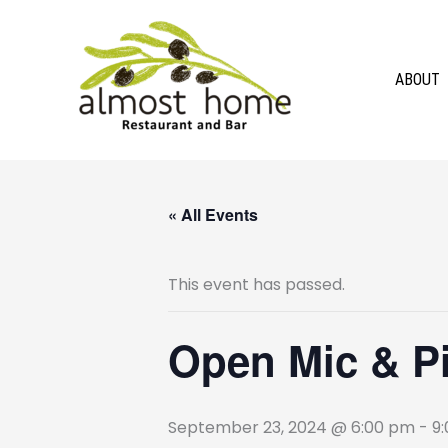
Skip
to
content
ABOUT
« All Events
This event has passed.
Open Mic & Pin
September 23, 2024 @ 6:00 pm
-
9