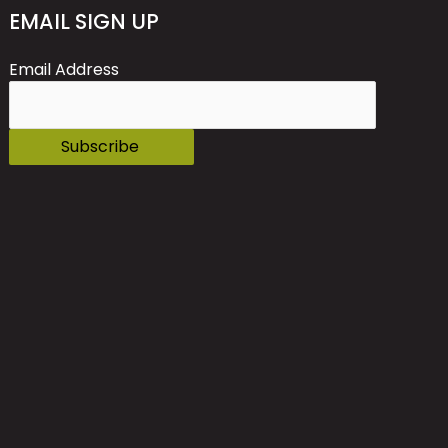
EMAIL SIGN UP
Email Address