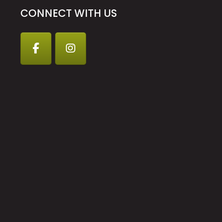
CONNECT WITH US