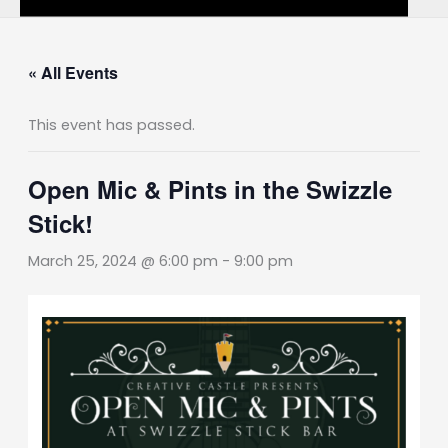
« All Events
This event has passed.
Open Mic & Pints in the Swizzle
Stick!
March 25, 2024 @ 6:00 pm
-
9:00 pm