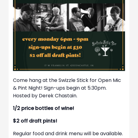
Come hang at the Swizzle Stick for Open Mic
& Pint Night! Sign-ups begin at 5:30pm.
Hosted by Derek Chastain.
1/2 price bottles of wine!
$2 off draft pints!
Regular food and drink menu will be available.