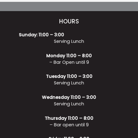
HOURS
Sunday: 11:00 – 3:00
Serving Lunch
Monday 11:00 – 8:00
– Bar Open until 9
Tuesday 11:00 – 3:00
Serving Lunch
Wednesday 11:00 – 3:00
Serving Lunch
Thursday 11:00 – 8:00
– Bar open until 9