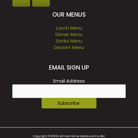
OUR MENUS
Lunch Menu
Dinner Menu
Drinks Menu
Dessert Menu
EMAIL SIGN UP
Email Address
Copyright © 2026 | Almost Home Restaurant & Bar