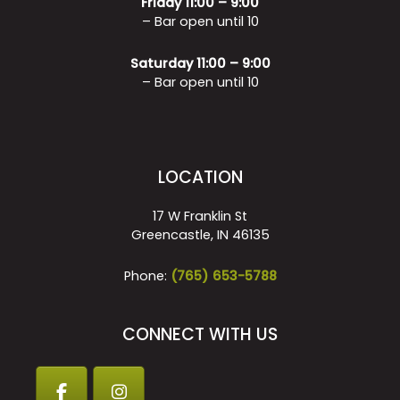
Friday 11:00 – 9:00
– Bar open until 10
Saturday 11:00 – 9:00
– Bar open until 10
LOCATION
17 W Franklin St
Greencastle, IN 46135
Phone:
(765) 653-5788
CONNECT WITH US