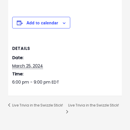
Add to calendar
DETAILS
Date:
March 25, 2024
Time:
6:00 pm - 9:00 pm
EDT
Live Trivia in the Swizzle Stick!
Live Trivia in the Swizzle Stick!