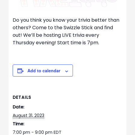
Do you think you know your trivia better than
others? Come to the Swizzle Stick and find
out! We’ll be hosting LIVE trivia every
Thursday evening! Start time is 7pm.
Add to calendar
DETAILS
Date:
August 31, 2023
Time:
7:00 pm - 9:00 pm
EDT