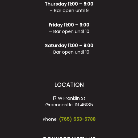
Thursday 11:00 – 8:00
– Bar open until 9
Friday 11:00 – 9:00
– Bar open until 10
Saturday 11:00 – 9:00
– Bar open until 10
LOCATION
17 W Franklin St
Greencastle, IN 46135
Phone:
(765) 653-5788