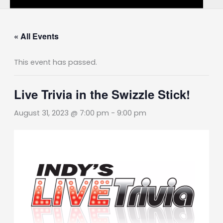
« All Events
This event has passed.
Live Trivia in the Swizzle Stick!
August 31, 2023 @ 7:00 pm
-
9:00 pm