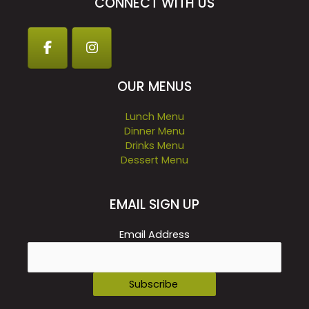
CONNECT WITH US
OUR MENUS
Lunch Menu
Dinner Menu
Drinks Menu
Dessert Menu
EMAIL SIGN UP
Email Address