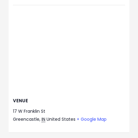
VENUE
17 W Franklin St
Greencastle
,
IN
United States
+ Google Map