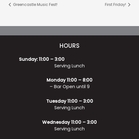
Greencastle Music Fest!
First Friday!
HOURS
Sunday: 11:00 – 3:00
Serving Lunch
Monday 11:00 – 8:00
– Bar Open until 9
Tuesday 11:00 – 3:00
Serving Lunch
Wednesday 11:00 – 3:00
Serving Lunch