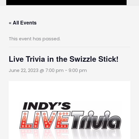
« All Events
This event has passed.
Live Trivia in the Swizzle Stick!
June 22, 2023 @ 7:00 pm
-
9:00 pm