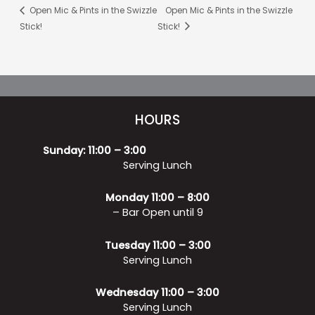
Open Mic & Pints in the Swizzle
Open Mic & Pints in the Swizzle
Stick!
Stick!
HOURS
Sunday: 11:00 – 3:00
Serving Lunch
Monday 11:00 – 8:00
– Bar Open until 9
Tuesday 11:00 – 3:00
Serving Lunch
Wednesday 11:00 – 3:00
Serving Lunch