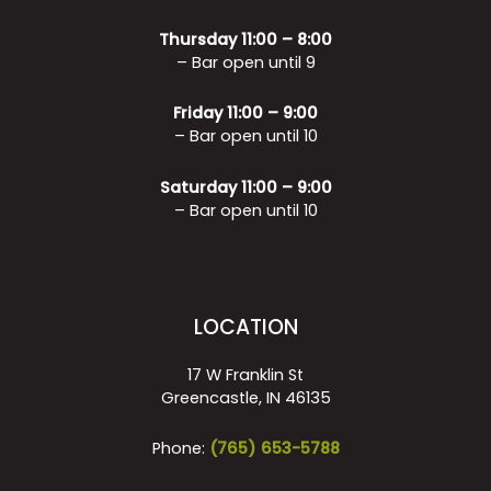
Thursday 11:00 – 8:00
– Bar open until 9
Friday 11:00 – 9:00
– Bar open until 10
Saturday 11:00 – 9:00
– Bar open until 10
LOCATION
17 W Franklin St
Greencastle, IN 46135
Phone:
(765) 653-5788