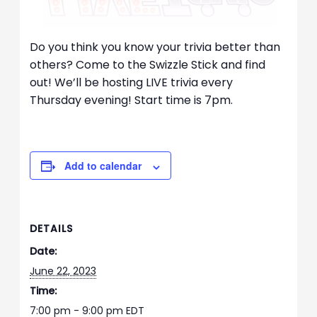
Do you think you know your trivia better than
others? Come to the Swizzle Stick and find
out! We’ll be hosting LIVE trivia every
Thursday evening! Start time is 7pm.
Add to calendar
DETAILS
Date:
June 22, 2023
Time:
7:00 pm - 9:00 pm
EDT