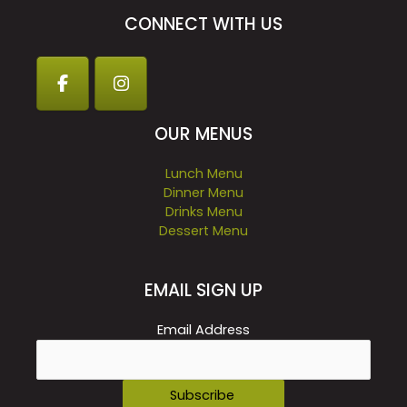
CONNECT WITH US
OUR MENUS
Lunch Menu
Dinner Menu
Drinks Menu
Dessert Menu
EMAIL SIGN UP
Email Address