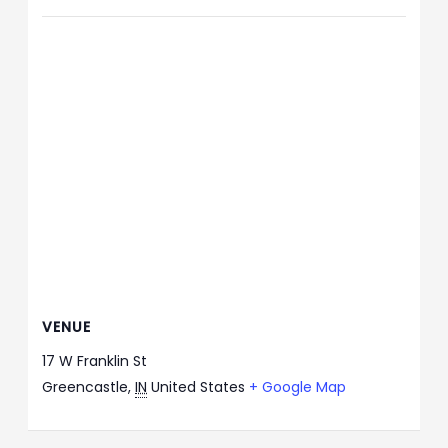
VENUE
17 W Franklin St
Greencastle
,
IN
United States
+ Google Map