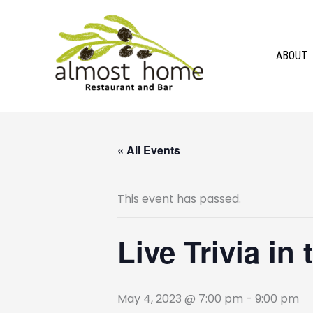
Skip
to
content
ABOUT
« All Events
This event has passed.
Live Trivia in
May 4, 2023 @ 7:00 pm
-
9:00 pm