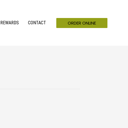
ORDER ONLINE
REWARDS
CONTACT