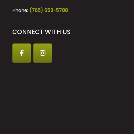
Phone:
(765) 653-5788
CONNECT WITH US