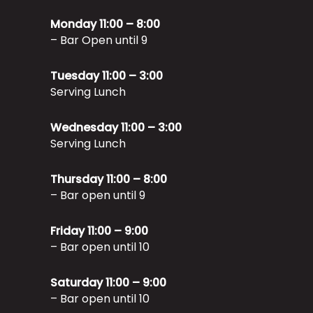
Monday 11:00 – 8:00
– Bar Open until 9
Tuesday 11:00 – 3:00
Serving Lunch
Wednesday 11:00 – 3:00
Serving Lunch
Thursday 11:00 – 8:00
– Bar open until 9
Friday 11:00 – 9:00
– Bar open until 10
Saturday 11:00 – 9:00
– Bar open until 10