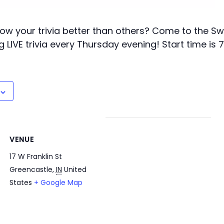
ow your trivia better than others? Come to the Swi
g LIVE trivia every Thursday evening! Start time is 
VENUE
17 W Franklin St
Greencastle
,
IN
United
States
+ Google Map