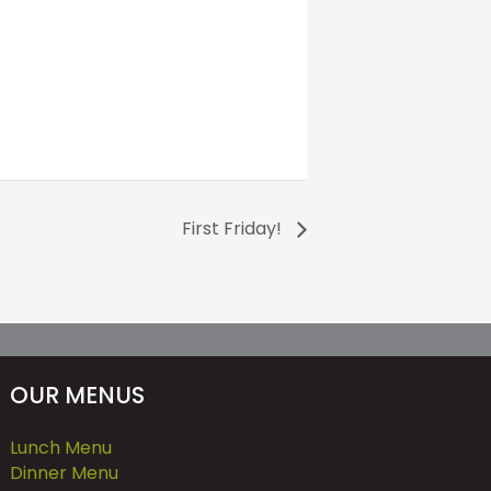
First Friday!
OUR MENUS
Lunch Menu
Dinner Menu