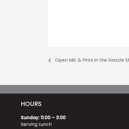
Open Mic & Pints in the Swizzle St
HOURS
Sunday: 11:00 – 3:00
Serving Lunch