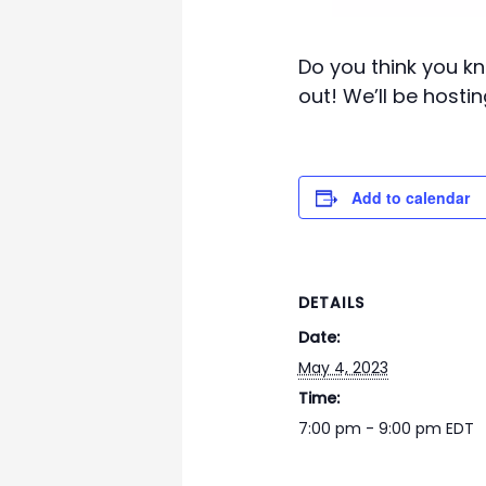
Do you think you kn
out! We’ll be hostin
Add to calendar
DETAILS
Date:
May 4, 2023
Time:
7:00 pm - 9:00 pm
EDT