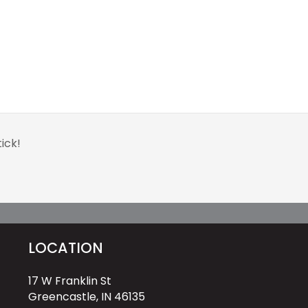
ick!
LOCATION
17 W Franklin St
Greencastle, IN 46135