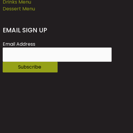
Drinks Menu
Dessert Menu
EMAIL SIGN UP
Email Address