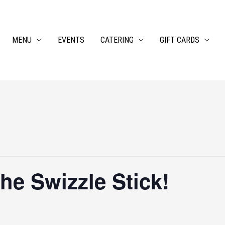
MENU
EVENTS
CATERING
GIFT CARDS
 the Swizzle Stick!