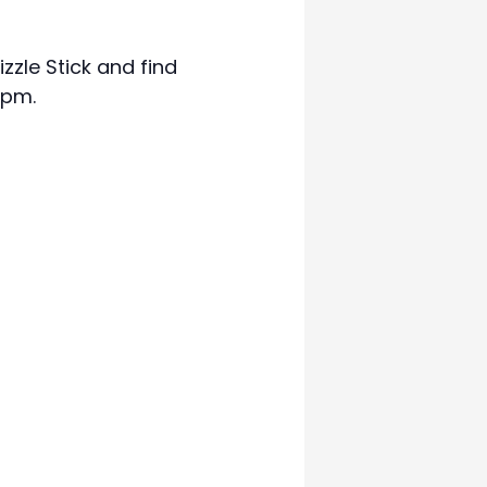
zzle Stick and find
7pm.