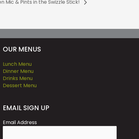
n Mic & Pints in the Swizzle Stick!
OUR MENUS
Lunch Menu
Dinner Menu
Drinks Menu
Dessert Menu
EMAIL SIGN UP
Email Address