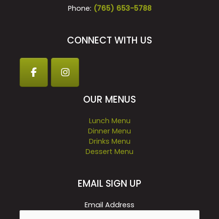
Phone:
(765) 653-5788
CONNECT WITH US
OUR MENUS
Lunch Menu
Dinner Menu
Drinks Menu
Dessert Menu
EMAIL SIGN UP
Email Address