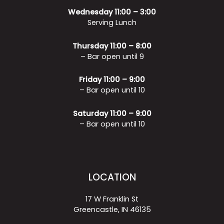
Wednesday 11:00 – 3:00
Serving Lunch
Thursday 11:00 – 8:00
– Bar open until 9
Friday 11:00 – 9:00
– Bar open until 10
Saturday 11:00 – 9:00
– Bar open until 10
LOCATION
17 W Franklin St
Greencastle, IN 46135