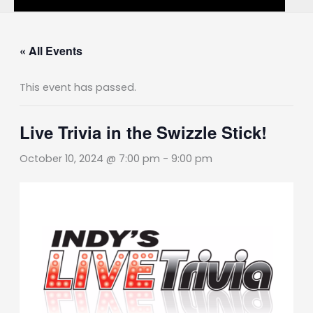
« All Events
This event has passed.
Live Trivia in the Swizzle Stick!
October 10, 2024 @ 7:00 pm
-
9:00 pm