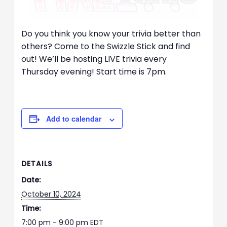
Do you think you know your trivia better than
others? Come to the Swizzle Stick and find
out! We’ll be hosting LIVE trivia every
Thursday evening! Start time is 7pm.
Add to calendar
DETAILS
Date:
October 10, 2024
Time:
7:00 pm - 9:00 pm
EDT