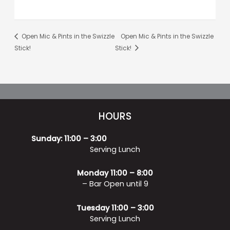
Open Mic & Pints in the Swizzle
Open Mic & Pints in the Swizzle
Stick!
Stick!
HOURS
Sunday: 11:00 – 3:00
Serving Lunch
Monday 11:00 – 8:00
– Bar Open until 9
Tuesday 11:00 – 3:00
Serving Lunch