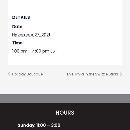
DETAILS
Date:
November 27, 2021
Time:
1:00 pm - 4:00 pm
EST
Holiday Boutique!
Live Trivia in the Swizzle Stick!
HOURS
Sunday: 11:00 – 3:00