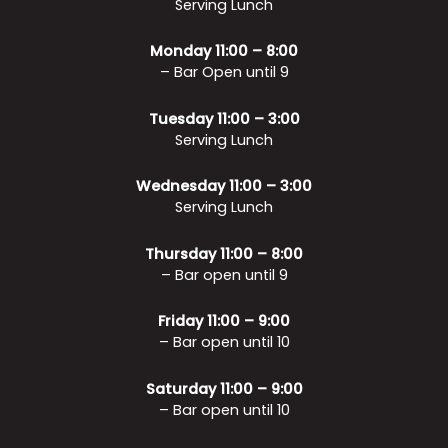
Serving Lunch
Monday 11:00 – 8:00
– Bar Open until 9
Tuesday 11:00 – 3:00
Serving Lunch
Wednesday 11:00 – 3:00
Serving Lunch
Thursday 11:00 – 8:00
– Bar open until 9
Friday 11:00 – 9:00
– Bar open until 10
Saturday 11:00 – 9:00
– Bar open until 10