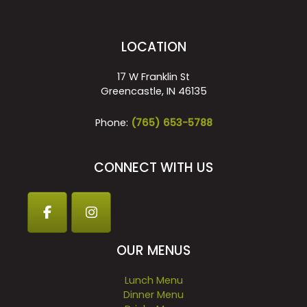
LOCATION
17 W Franklin St
Greencastle, IN 46135
Phone:
(765) 653-5788
CONNECT WITH US
OUR MENUS
Lunch Menu
Dinner Menu