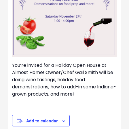
You’re invited for a Holiday Open House at
Almost Home! Owner/Chef Gail Smith will be
doing wine tastings, holiday food
demonstrations, how to add-in some Indiana-
grown products, and more!
Add to calendar