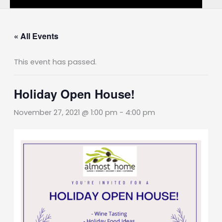
« All Events
This event has passed.
Holiday Open House!
November 27, 2021 @ 1:00 pm
-
4:00 pm