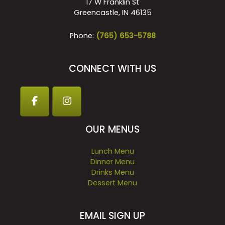
17 W Franklin St
Greencastle, IN 46135
Phone:
(765) 653-5788
CONNECT WITH US
OUR MENUS
Lunch Menu
Dinner Menu
Drinks Menu
Dessert Menu
EMAIL SIGN UP