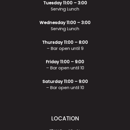
Tuesday 11:00 – 3:00
Serving Lunch
Wednesday 11:00 – 3:00
Serving Lunch
Thursday 11:00 – 8:00
– Bar open until 9
Friday 11:00 – 9:00
– Bar open until 10
Saturday 11:00 – 9:00
– Bar open until 10
LOCATION