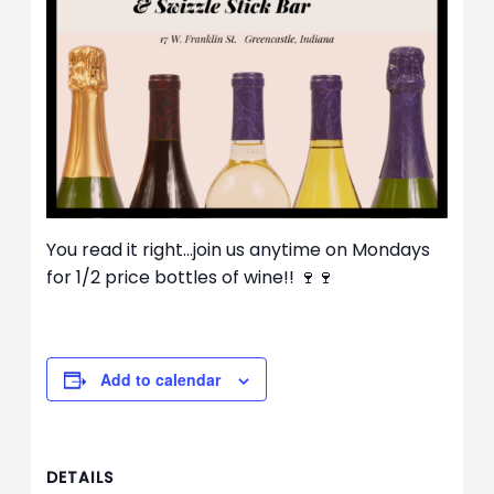
You read it right…join us anytime on Mondays
for 1/2 price bottles of wine!! 🍷🍷
Add to calendar
DETAILS