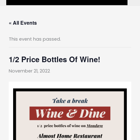
« All Events
This event has passed.
1/2 Price Bottles Of Wine!
November 21, 2022