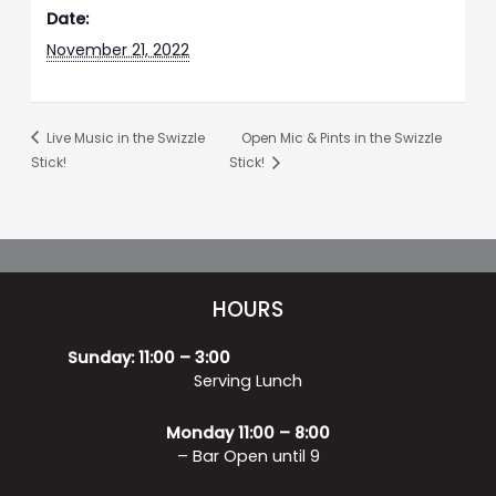
Date:
November 21, 2022
Live Music in the Swizzle
Open Mic & Pints in the Swizzle
Stick!
Stick!
HOURS
Sunday: 11:00 – 3:00
Serving Lunch
Monday 11:00 – 8:00
– Bar Open until 9