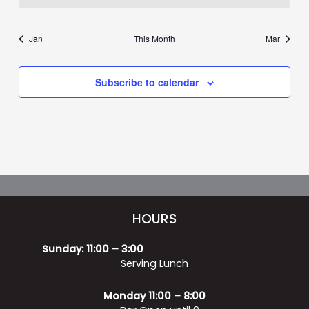
Jan
This Month
Mar
Subscribe to calendar
HOURS
Sunday: 11:00 – 3:00
Serving Lunch
Monday 11:00 – 8:00