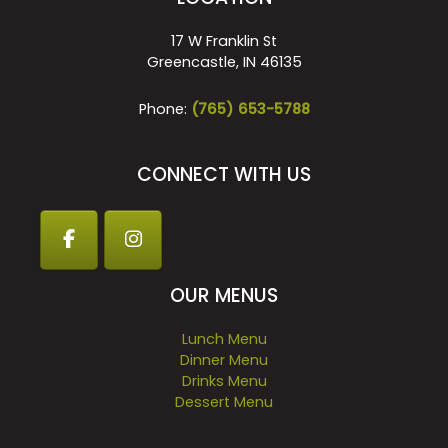
17 W Franklin St
Greencastle, IN 46135
Phone:
(765) 653-5788
CONNECT WITH US
OUR MENUS
Lunch Menu
Dinner Menu
Drinks Menu
Dessert Menu