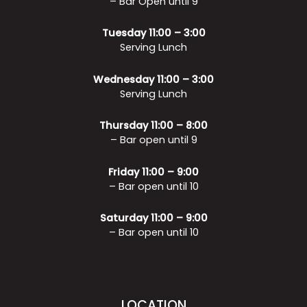
– Bar Open until 9
Tuesday 11:00 – 3:00
Serving Lunch
Wednesday 11:00 – 3:00
Serving Lunch
Thursday 11:00 – 8:00
– Bar open until 9
Friday 11:00 – 9:00
– Bar open until 10
Saturday 11:00 – 9:00
– Bar open until 10
LOCATION