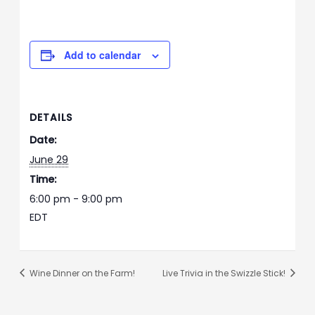
Add to calendar
DETAILS
Date:
June 29
Time:
6:00 pm - 9:00 pm
EDT
Wine Dinner on the Farm!
Live Trivia in the Swizzle Stick!