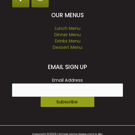
OUR MENUS
Lunch Menu
Dinner Menu
Drinks Menu
Dessert Menu
EMAIL SIGN UP
Email Address
Copyright © 2026 | Almost Home Restaurant & Bar