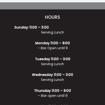
HOURS
Sunday: 11:00 – 3:00
Serving Lunch
Monday 11:00 – 8:00
– Bar Open until 9
Tuesday 11:00 – 3:00
Serving Lunch
Wednesday 11:00 – 3:00
Serving Lunch
Thursday 11:00 – 8:00
– Bar open until 9