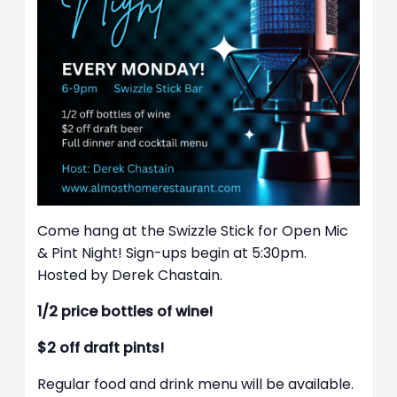
Come hang at the Swizzle Stick for Open Mic
& Pint Night! Sign-ups begin at 5:30pm.
Hosted by Derek Chastain.
1/2 price bottles of wine!
$2 off draft pints!
Regular food and drink menu will be available.