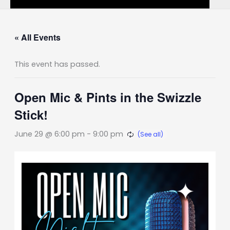
« All Events
This event has passed.
Open Mic & Pints in the Swizzle
Stick!
June 29 @ 6:00 pm
-
9:00 pm