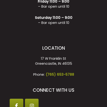
Friday 11:00 – 9:00
– Bar open until 10
Saturday 11:00 – 9:00
– Bar open until 10
LOCATION
17 W Franklin St
Greencastle, IN 46135
Phone:
(765) 653-5788
CONNECT WITH US