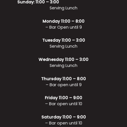
Sunday: 11:00 – 3:00
Serving Lunch
Monday 11:00 – 8:00
– Bar Open until 9
Tuesday 11:00 – 3:00
Serving Lunch
Wednesday 11:00 – 3:00
Serving Lunch
Thursday 11:00 – 8:00
– Bar open until 9
Friday 11:00 – 9:00
– Bar open until 10
Saturday 11:00 – 9:00
– Bar open until 10