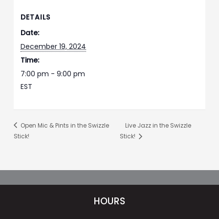
DETAILS
Date:
December 19, 2024
Time:
7:00 pm - 9:00 pm
EST
Open Mic & Pints in the Swizzle
Live Jazz in the Swizzle
Stick!
Stick!
HOURS