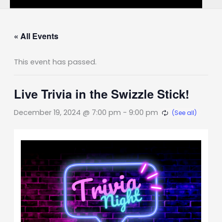
« All Events
This event has passed.
Live Trivia in the Swizzle Stick!
December 19, 2024 @ 7:00 pm
-
9:00 pm