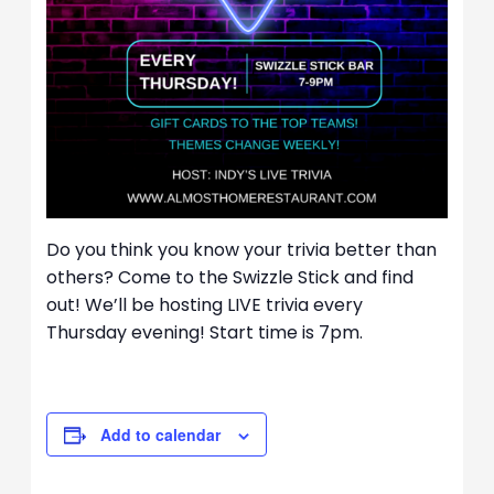
Do you think you know your trivia better than
others? Come to the Swizzle Stick and find
out! We’ll be hosting LIVE trivia every
Thursday evening! Start time is 7pm.
Add to calendar