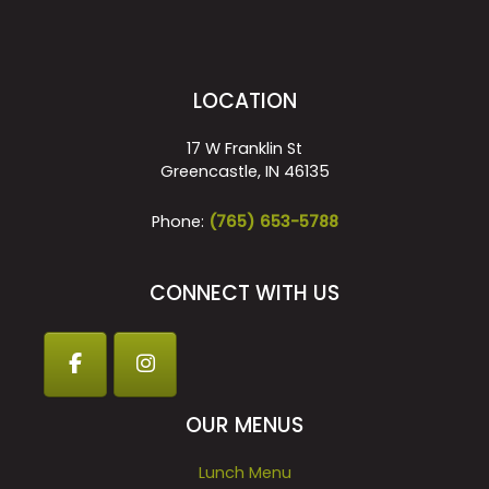
LOCATION
17 W Franklin St
Greencastle, IN 46135
Phone:
(765) 653-5788
CONNECT WITH US
OUR MENUS
Lunch Menu