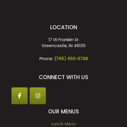
LOCATION
17 W Franklin St
Greencastle, IN 46135
Phone:
(765) 653-5788
CONNECT WITH US
OUR MENUS
Lunch Menu