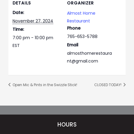
DETAILS
ORGANIZER
Date:
Almost Home
November 27, 2024
Restaurant
Phone
Time:
765-653-5788
7:00 pm - 10:00 pm
Email
EST
almosthomerestaura
nt@gmail.com
Open Mic & Pints in the Swizzle Stick!
CLOSED TODAY!
HOURS