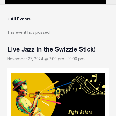
« All Events
This event has passed.
Live Jazz in the Swizzle Stick!
November 27, 2024 @ 7:00 pm
-
10:00 pm