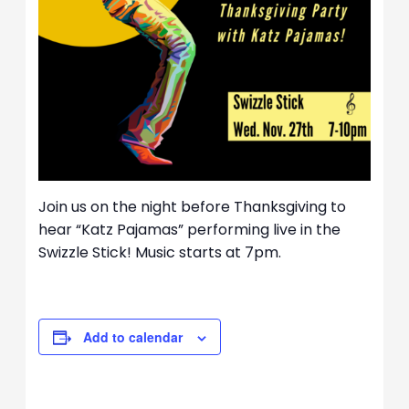
Join us on the night before Thanksgiving to
hear “Katz Pajamas” performing live in the
Swizzle Stick! Music starts at 7pm.
Add to calendar