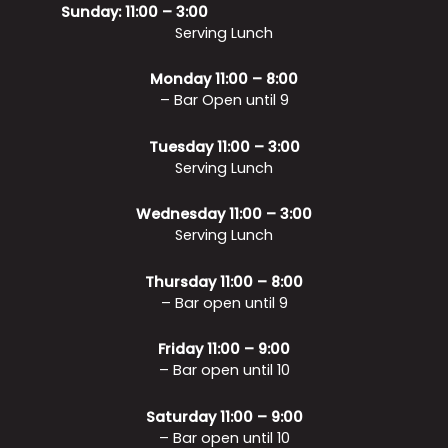
Sunday: 11:00 – 3:00
Serving Lunch
Monday 11:00 – 8:00
– Bar Open until 9
Tuesday 11:00 – 3:00
Serving Lunch
Wednesday 11:00 – 3:00
Serving Lunch
Thursday 11:00 – 8:00
– Bar open until 9
Friday 11:00 – 9:00
– Bar open until 10
Saturday 11:00 – 9:00
– Bar open until 10